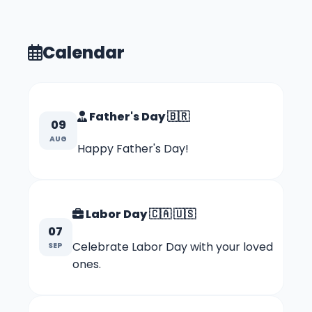
Calendar
Father's Day
🇧🇷
09
AUG
Happy Father's Day!
Labor Day
🇨🇦
🇺🇸
07
Celebrate Labor Day with your loved
SEP
ones.