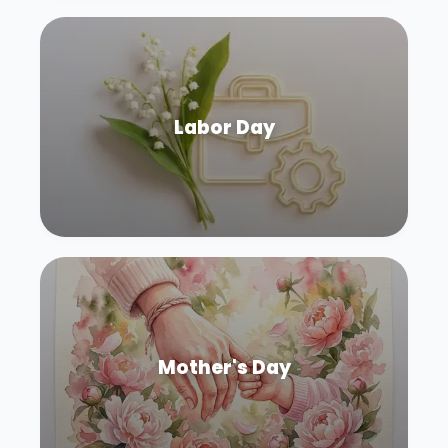
Labor Day
Mother's Day