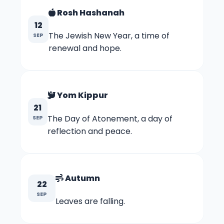
Rosh Hashanah
12
The Jewish New Year, a time of
SEP
renewal and hope.
Yom Kippur
21
The Day of Atonement, a day of
SEP
reflection and peace.
Autumn
22
SEP
Leaves are falling.