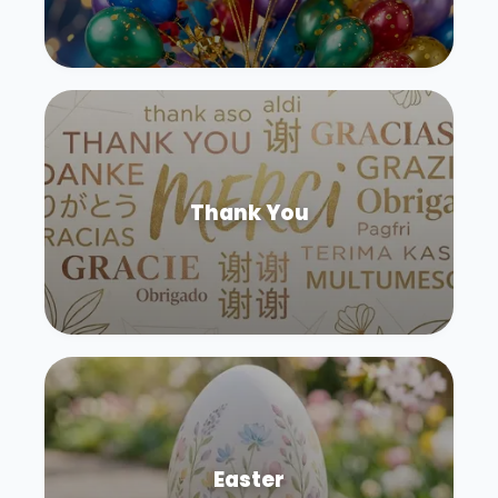
Thank You
Easter