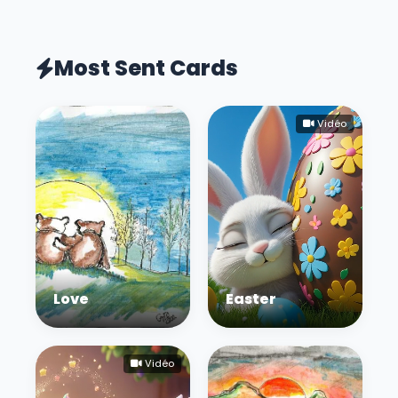
Most Sent Cards
Vidéo
Love
Easter
Vidéo