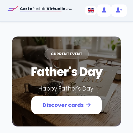
Carte
Postale
Virtuelle
.
com
CURRENT EVENT
Father's Day
Happy Father's Day!
Discover cards