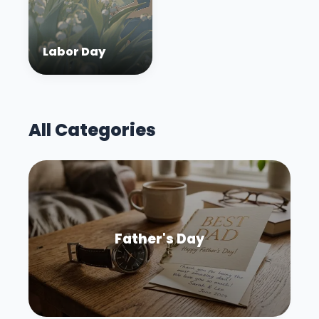
Labor Day
All Categories
Father's Day