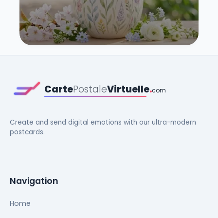
Carte
Postale
Virtuelle
.
com
Create and send digital emotions with our ultra-modern
postcards.
Navigation
Home