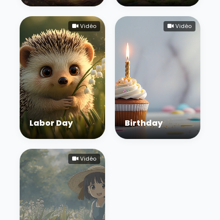
Vidéo
Vidéo
Labor Day
Birthday
Vidéo