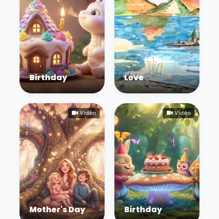
Birthday
Love
Vidéo
Vidéo
Mother's Day
Birthday