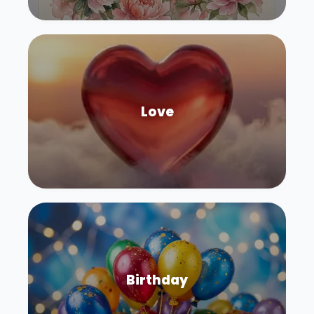
Love
Birthday